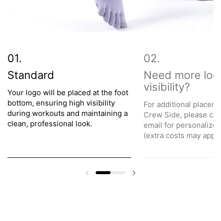
Standard
Need more log
visibility?
Your logo will be placed at the foot
bottom, ensuring high visibility
For additional placeme
during workouts and maintaining a
Crew Side, please con
clean, professional look.
email for personalize
(extra costs may apply