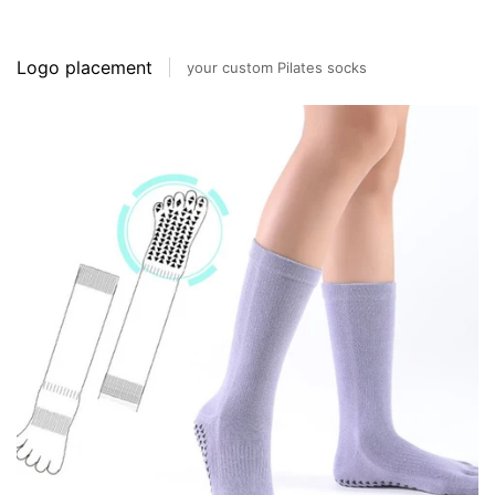
Logo placement
your custom Pilates socks