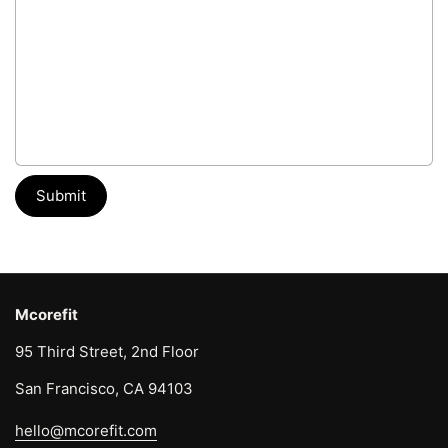
Submit
Mcorefit
95 Third Street, 2nd Floor
San Francisco, CA 94103
hello@mcorefit.com