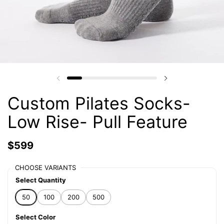
Custom Pilates Socks-
Low Rise- Pull Feature
$599
CHOOSE VARIANTS
Select Quantity
50
100
200
500
Select Color