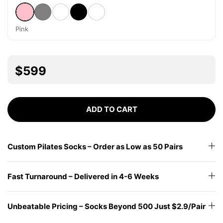
Pink
Gray
White
Black
Other
Pink
$599
ADD TO CART
Custom Pilates Socks – Order as Low as 50 Pairs
Fast Turnaround – Delivered in 4-6 Weeks
Unbeatable Pricing – Socks Beyond 500 Just $2.9/Pair