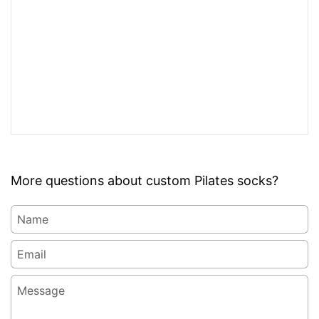
More questions about custom Pilates socks?
Name
Email
*
Message