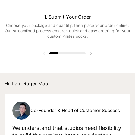
1. Submit Your Order
Choose your package and quantity, then place your order online.
Our streamlined process ensures quick and easy ordering for your
custom Pilates socks.
Hi, I am Roger Mao
Co-Founder & Head of Customer Success
We understand that studios need flexibility