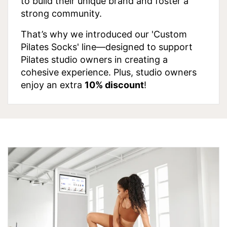
to build their unique brand and foster a
strong community.
That’s why we introduced our 'Custom
Pilates Socks' line—designed to support
Pilates studio owners in creating a
cohesive experience. Plus, studio owners
enjoy an extra
10% discount
!