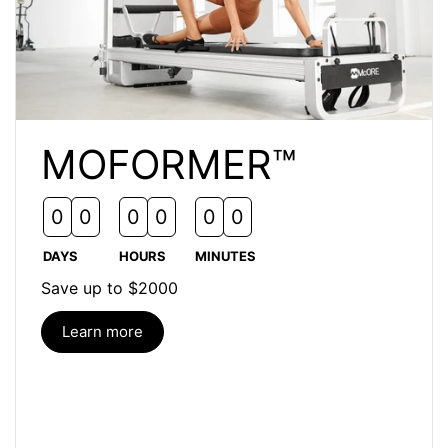
MOFORMER™
Time left
0
0
0
0
0
0
DAYS
HOURS
MINUTES
Save up to $2000
Learn more