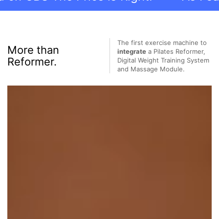
The first exercise machine to
More than
integrate
a Pilates Reformer,
Reformer.
Digital Weight Training System
and Massage Module.