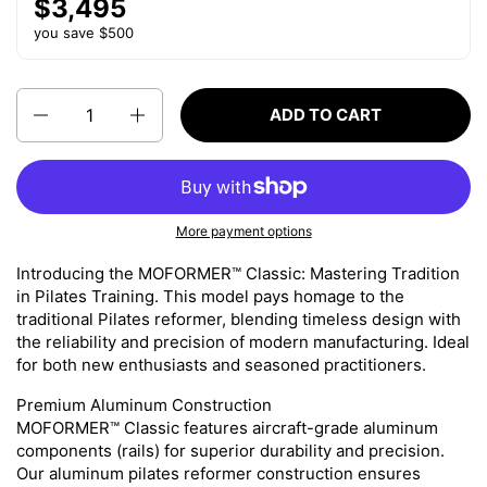
$3,495
you save $500
Quantity
ADD TO CART
More payment options
Introducing the MOFORMER™ Classic: Mastering Tradition
in Pilates Training.
This model pays homage to the
traditional Pilates reformer, blending timeless design with
the reliability and precision of modern manufacturing. Ideal
for both new enthusiasts and seasoned practitioners.
Premium Aluminum Construction
MOFORMER™ Classic features aircraft-grade aluminum
components (rails) for superior durability and precision.
Our aluminum pilates reformer construction ensures