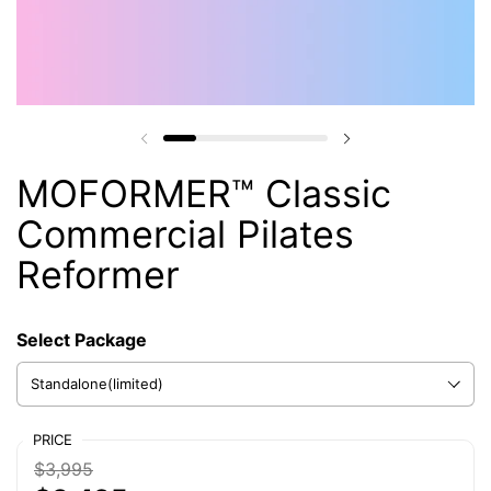
MOFORMER™ Classic
Commercial Pilates
Reformer
Select Package
Select Choose Your Perfect Fit
PRICE
$3,995