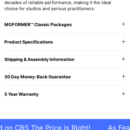
decades of reliable performance, making it the ideal
choice for studios and serious practitioners.
MOFORMER™ Classic Packages
Product Specifications
Shipping & Assembly Information
30 Day Money-Back Guarantee
5 Year Warranty
CBS The Price is Right!
As Feature