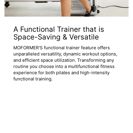
A Functional Trainer that is
Space-Saving & Versatile
MOFORMER'S functional trainer feature offers
unparalleled versatility, dynamic workout options,
and efficient space utilization. Transforming any
routine you choose into a multifunctional fitness
experience for both pilates and high-intensity
functional training.