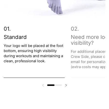
Standard
Need more log
visibility?
Your logo will be placed at the foot
bottom, ensuring high visibility
For additional placeme
during workouts and maintaining a
Crew Side, please con
clean, professional look.
email for personalize
(extra costs may apply