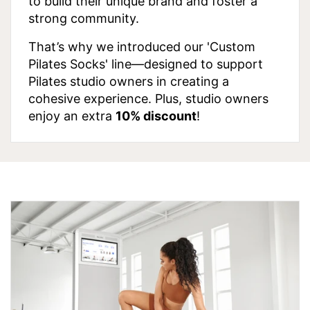
to build their unique brand and foster a
strong community.
That’s why we introduced our 'Custom
Pilates Socks' line—designed to support
Pilates studio owners in creating a
cohesive experience. Plus, studio owners
enjoy an extra
10% discount
!