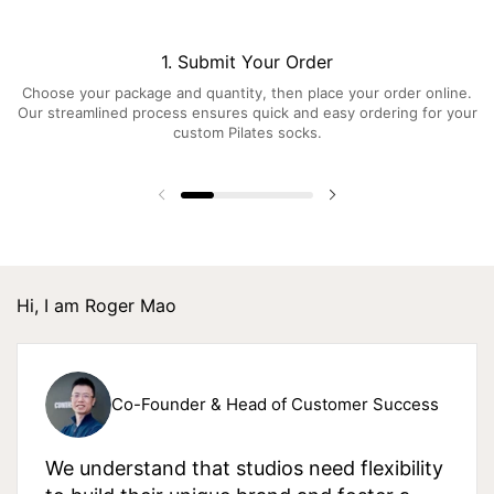
1. Submit Your Order
Choose your package and quantity, then place your order online.
Our streamlined process ensures quick and easy ordering for your
custom Pilates socks.
Hi, I am Roger Mao
Co-Founder & Head of Customer Success
We understand that studios need flexibility