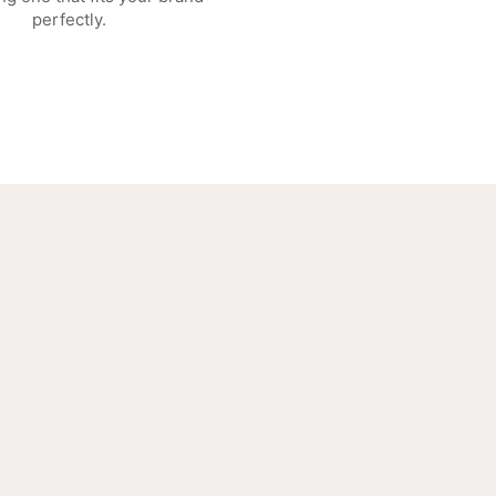
perfectly.