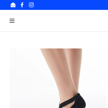
Skip to content
Email
Facebook
Instagram
Open menu