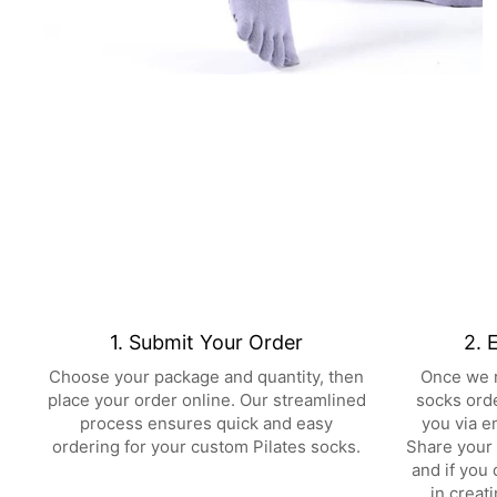
1. Submit Your Order
2. 
Choose your package and quantity, then
Once we r
place your order online. Our streamlined
socks orde
process ensures quick and easy
you via e
ordering for your custom Pilates socks.
Share your 
and if you 
in creat