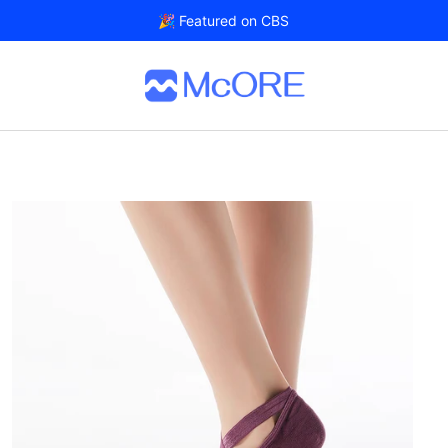
🎉 Featured on CBS