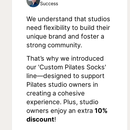
Success
We understand that studios
need flexibility to build their
unique brand and foster a
strong community.
That’s why we introduced
our 'Custom Pilates Socks'
line—designed to support
Pilates studio owners in
creating a cohesive
experience. Plus, studio
owners enjoy an extra
10%
discount
!