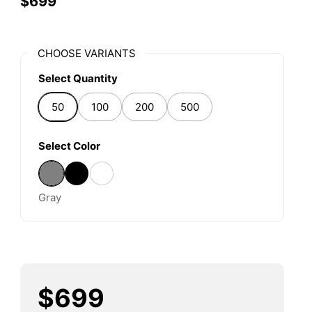
$699
CHOOSE VARIANTS
Select Quantity
50
100
200
500
Select Color
Gray
Black
Other
Gray
$699