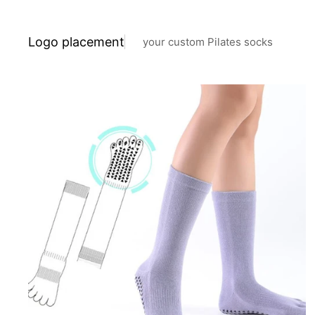
Logo placement
your custom Pilates socks