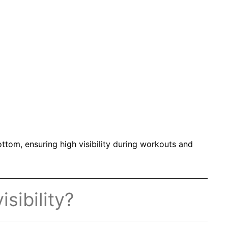
ottom, ensuring high visibility during workouts and
sibility?