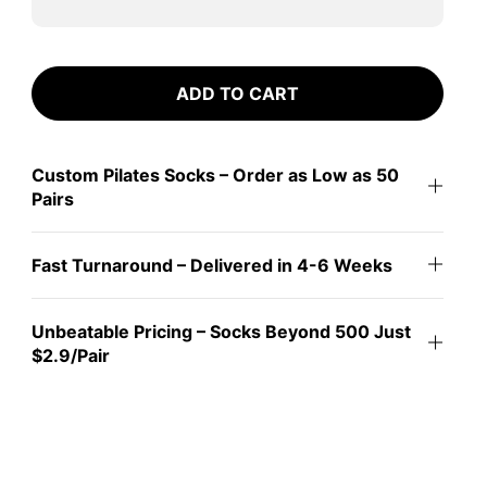
ADD TO CART
Custom Pilates Socks – Order as Low as 50
Pairs
Fast Turnaround – Delivered in 4-6 Weeks
Unbeatable Pricing – Socks Beyond 500 Just
$2.9/Pair