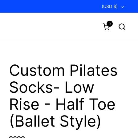
Country/region
(USD $)
0
Open cart
Custom Pilates
Socks- Low
Rise - Half Toe
(Ballet Style)