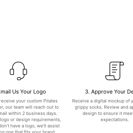
Email Us Your Logo
3. Approve Your D
eceive your custom Pilates
Receive a digital mockup of
r, our team will reach out to
grippy socks. Review and a
mail within 2 business days.
design to ensure it mee
logo or design requirements,
expectations.
don’t have a logo, we’ll assist
ing one that fits your brand