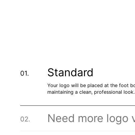
Standard
Your logo will be placed at the foot b
maintaining a clean, professional look.
Need more logo vi