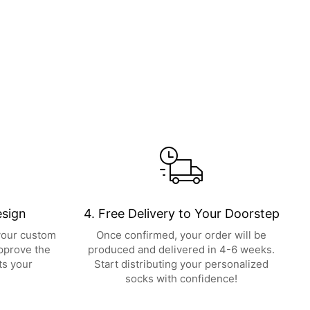
esign
4. Free Delivery to Your Doorstep
 your custom
Once confirmed, your order will be
pprove the
produced and delivered in 4-6 weeks.
ts your
Start distributing your personalized
socks with confidence!