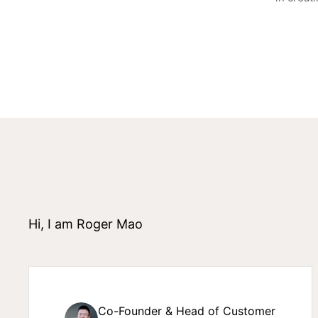
Hi, I am Roger Mao
Co-Founder & Head of Customer